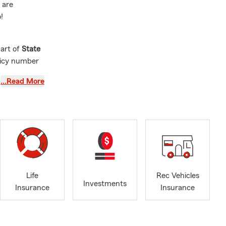
 are
!
part of
State
olicy number
…Read More
ns
, and we
. Even if
.
ing:
Life
Rec Vehicles
Investments
Insurance
Insurance
y need, and