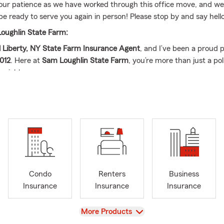
our patience as we have worked through this office move, and we
be ready to serve you again in person! Please stop by and say hello
oughlin State Farm:
l Liberty, NY State Farm Insurance Agent
, and I’ve been a proud 
012
. Here at
Sam Loughlin State Farm
, you’re more than just a p
neighbor.
serve customers throughout
Liberty, NY and the surrounding tow
ople across
New York, Pennsylvania, New Jersey, and Connecticut
farther away, our goal is to make you feel like you’re right next door
Financial Reviews Built Around You
here for
in-depth insurance and financial services reviews
—includ
owners insurance
Condo
Renters
Business
 insurance
Insurance
Insurance
Insurance
insurance
We’ll help you understand what you have, what you ma
changes could protect you better as life evolves.
View
More Products
 Accessible, and Local