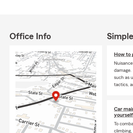
Our office 
service mea
Meet Tallade
Our office m
Office Info
Simple
full-body ta
English & Sp
How to g
Our office s
Nuisance
options.
damage. L
A New Year,
such as u
tactics, 
As the new ye
new opportu
ensure your 
State Farm
,
Car mai
with confide
yourself
Call or requ
To combat
climbing