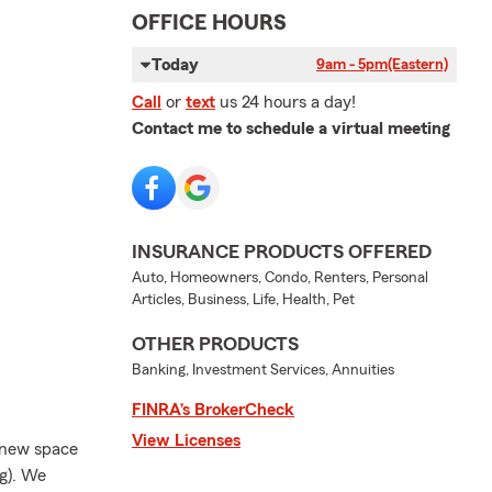
OFFICE HOURS
Today
9am - 5pm
(Eastern)
Call
or
text
us 24 hours a day!
Contact me to schedule a virtual meeting
INSURANCE PRODUCTS OFFERED
Auto, Homeowners, Condo, Renters, Personal
Articles, Business, Life, Health, Pet
OTHER PRODUCTS
Banking, Investment Services, Annuities
FINRA’s BrokerCheck
View Licenses
l new space
ng). We