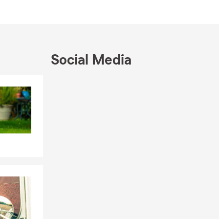
eve great
 smile and a
Social Media
Skip to end of Facebook feed
Skip to beginning of Facebook feed
ng your
. Life brings
helps
m Loughlin
at’s next
Farm agent.