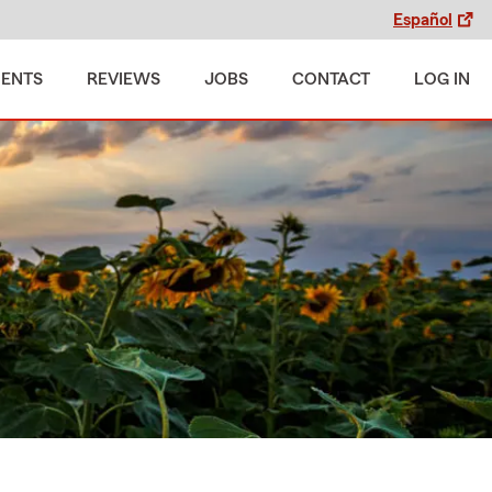
Español
MENTS
REVIEWS
JOBS
CONTACT
LOG IN