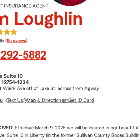
M® INSURANCE AGENT
m Loughlin
e rating
le
(15 reviews)
 292-5882
e Suite 10
Y 12754-1234
f Wierk Ave off of Lake St. across from Agway
s
Text Us
Map & Directions
Get ID Card
E
OVED
! Effective March 9, 2026 we will be located in our beautifu
e, Suite 10 in Liberty (in the former Sullivan County Boces Buildi