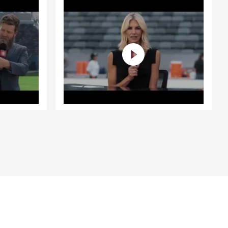
guide you
 York,
and
pens to you,
buying a