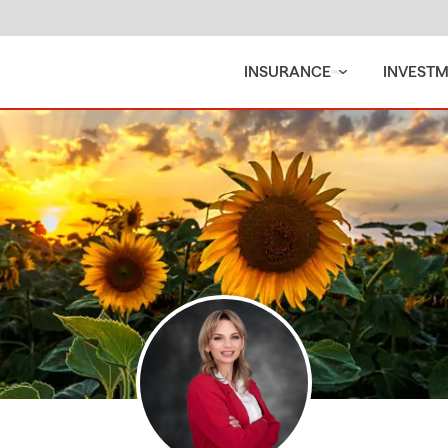
INSURANCE
INVEST