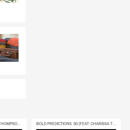
eowners
and coverage
. We serve
berty, you can
view is a
policy fits
ccessible and
ocal to
by.
DELIVERY :30 (FEAT. CHARISSA THOMPSON & RYAN FITZPATRICK)
BOLD PREDICTIONS :30 (FEAT. CHARISSA THOMPSON)