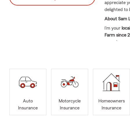
appreciate y
delighted to 
About Sam L
I’m your
loca
Farm since 2
—you’re our 
We proudly 
also help pe
you’re a bit 
Insurance & 
Our team is 
Home
Auto
Motorcycle
Homeowners
Auto
Insurance
Insurance
Insurance
Life 
what 
Experienced,