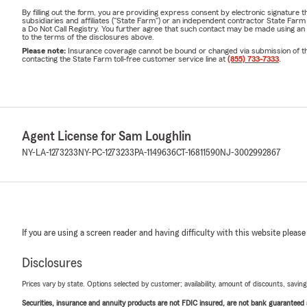
By filling out the form, you are providing express consent by electronic signatur
subsidiaries and affiliates ("State Farm") or an independent contractor State Fa
a Do Not Call Registry. You further agree that such contact may be made using an
to the terms of the disclosures above.
Please note:
Insurance coverage cannot be bound or changed via submission of this 
contacting the State Farm toll-free customer service line at
(855) 733-7333
.
Agent License for Sam Loughlin
NY-LA-1273233
NY-PC-1273233
PA-1149636
CT-16811590
NJ-3002992867
If you are using a screen reader and having difficulty with this website please
Disclosures
Prices vary by state. Options selected by customer; availability, amount of discounts, savings
Securities, insurance and annuity products are not FDIC insured, are not bank guaranteed an