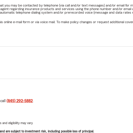
e that you may be contacted by telephone (via call and/or text messages) and/or email f
rm agent regarding insurance products and services using the phone number and/or email 
 automatic telephone dialing system and/or prerecorded voice (message and data rates ma
online e-mail form or via voice mail. To make policy changes or request additional covera
 call
(845) 292-5882
.
 and eligibility may vary.
d are subject to investment risk, including possible loss of principal.