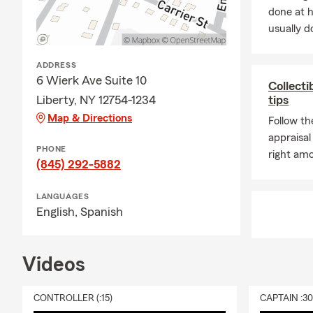
Q&A
done at 
Q: Do you of
usually do
insurance re
and options.
ADDRESS
Q: Can you h
6 Wierk Ave Suite 10
Collecti
New York, Pe
Liberty, NY 12754-1234
tips
still work wi
Map & Directions
Follow th
Q: What shou
appraisal
PHONE
great time t
right amo
(845) 292-5882
current goal
Q: Do you of
LANGUAGES
providing
th
English,
Spanish
Q: Do you s
Q: Do you he
Videos
Liberty, we s
FAQs
CONTROLLER (:15)
CAPTAIN :3