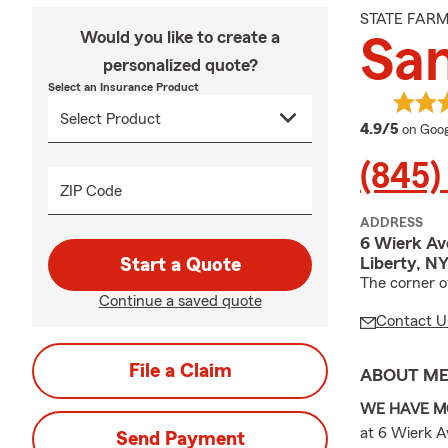
STATE FAR
Would you like to create a
Sa
personalized quote?
Select an Insurance Product
averag
4.9/5
on Goog
(845)
ZIP Code
ADDRESS
6 Wierk Av
Liberty, N
Start a Quote
The corner o
Continue a saved quote
Contact U
File a Claim
ABOUT M
WE HAVE M
at 6 Wierk Av
Send Payment