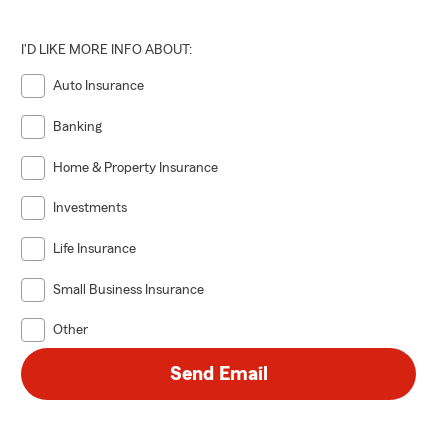
xt steps.
I'D LIKE MORE INFO ABOUT:
Auto Insurance
Banking
Home & Property Insurance
Investments
Life Insurance
Small Business Insurance
Other
Send Email