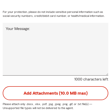
is to explain your options clearly and help you understand your ne
ll today at 845~292~5882 to get started!
For your protection, please do not include sensitive personal information such as
social security numbers, credit/debit card number, or health/medical information.
Your Message:
1000 characters left
Add Attachments (10.0 MB max)
Please attach only
.docx, .xlsx, .pdf, .jpg, .jpeg, .png, .gif, or .txt
file(s) —
Unsupported file types will not be delivered to the agent.