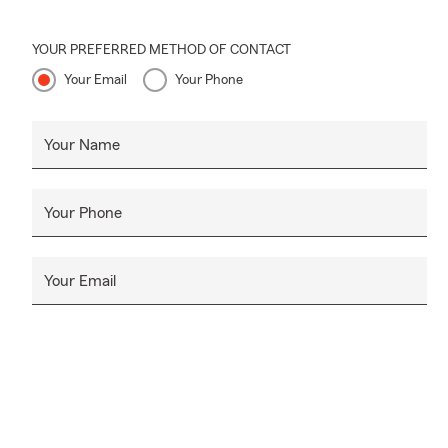
Yes. Our job 
Give us a ca
YOUR PREFERRED METHOD OF CONTACT
Your Email
Your Phone
Your Name
Your Phone
Your Email