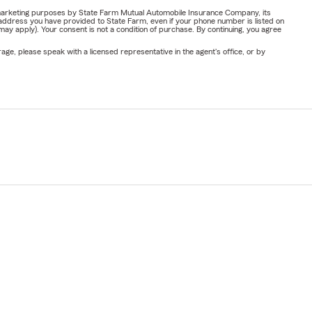
or marketing purposes by State Farm Mutual Automobile Insurance Company, its
address you have provided to State Farm, even if your phone number is listed on
y apply). Your consent is not a condition of purchase. By continuing, you agree
ge, please speak with a licensed representative in the agent's office, or by